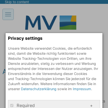
Skip to content
Open / close main navigation in mobile view
Privacy settings
Unsere Website verwendet Cookies, die erforderlich
sind, damit die Website richtig funktioniert sowie
Website Tracking-Technologien von Dritten, um ihre
Dienste anzubieten, stetig zu verbessern und Werbung
entsprechend der Interessen der Nutzer anzuzeigen. Ihr
Arrival: What needs to be done
Einverständnis in die Verwendung dieser Cookies
und Tracking-Technologien können Sie jederzeit für die
The first point of call is your local
immigration
Zukunft widerrufen. Weitere Informationen finden Sie in
unserer
Datenschutzerklärung
sowie im
Impressum
.
authority
You will be registered here. This registration
is required if you need social welfare benefits
Required
such as financial support, medical care or