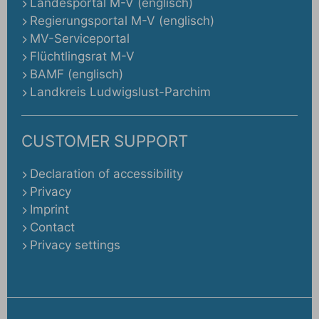
Landesportal M-V (englisch)
Regierungsportal M-V (englisch)
MV-Serviceportal
Flüchtlingsrat M-V
BAMF (englisch)
Landkreis Ludwigslust-Parchim
CUSTOMER SUPPORT
Declaration of accessibility
Privacy
Imprint
Contact
Privacy settings