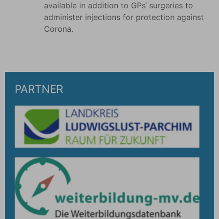
available in addition to GPs‘ surgeries to
administer injections for protection against
Corona.
PARTNER