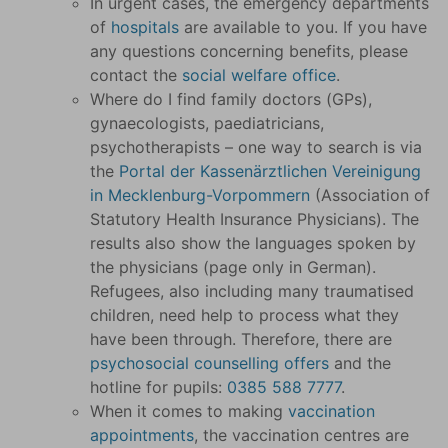
In urgent cases, the emergency departments
of
hospitals
are available to you. If you have
any questions concerning benefits, please
contact the
social welfare office
.
Where do I find family doctors (GPs),
gynaecologists, paediatricians,
psychotherapists – one way to search is via
the
Portal der Kassenärztlichen Vereinigung
in Mecklenburg-Vorpommern
(Association of
Statutory Health Insurance Physicians). The
results also show the languages spoken by
the physicians (page only in German).
Refugees, also including many traumatised
children, need help to process what they
have been through. Therefore, there are
psychosocial counselling offers
and the
hotline for pupils:
0385 588 7777
.
When it comes to making
vaccination
appointments
, the vaccination centres are