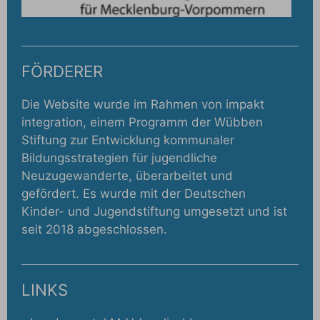
FÖRDERER
Die Website wurde im Rahmen von impakt
integration, einem Programm der Wübben
Stiftung zur Entwicklung kommunaler
Bildungsstrategien für jugendliche
Neuzugewanderte, überarbeitet und
gefördert. Es wurde mit der Deutschen
Kinder- und Jugendstiftung umgesetzt und ist
seit 2018 abgeschlossen.
LINKS